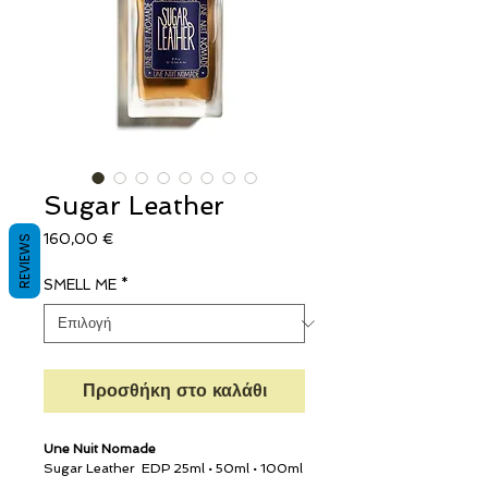
Sugar Leather
Τιμή
160,00 €
REVIEWS
SMELL ME
*
Προσθήκη στο καλάθι
Une Nuit Nomade
Sugar Leather
EDP 25ml • 50ml • 100ml