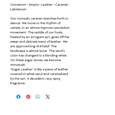
Cinnamon • Amyris • Leather • Caramel •
Labdanum
Our nomadic caravan stretches forth in
silence. We move to the rhythm of
camels, in an almost hypnotic pendulum
movement. The saddle of our hosts,
heated by an arrogant sun, gives off the
sweet and delicate scent of leather. We
are approaching Al Khaluf. The
landscape is almost lunar. The sand’s
color has changed to a blinding white.
On these sugar dunes, we become
minuscule.
‘Sugar Leather’ is like a piece of leather
covered in white sand and caramelized
by the sun. A decadent, racy, spicy
fragrance.
© ROSINA PERFUMERY
Γιαννιτσοπούλου 6, Γλυφάδα
16674, Αθήνα, Ελλάδα