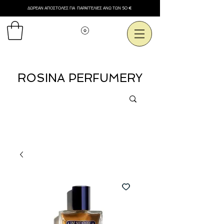
ΔΩΡΕΑΝ ΑΠΟΣΤΟΛΕΣ ΓΙΑ ΠΑΡΑΓΓΕΛΙΕΣ ΑΝΩ ΤΩΝ 50 €
Εμφάνιση πόντων
ROSINA PERFUMERY