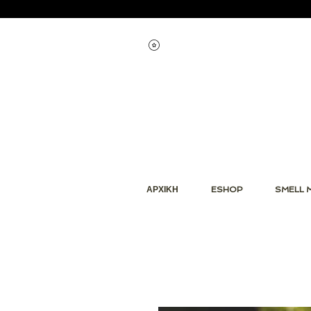
Εμφάνιση πόντων
ΑΡΧΙΚΗ
ESHOP
SMELL 