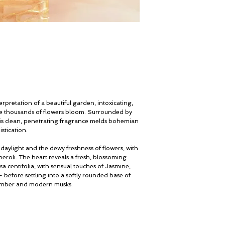
erpretation of a beautiful garden, intoxicating,
ere thousands of flowers bloom. Surrounded by
this clean, penetrating fragrance melds bohemian
stication.
daylight and the dewy freshness of flowers, with
eroli. The heart reveals a fresh, blossoming
a centifolia, with sensual touches of Jasmine,
 before settling into a softly rounded base of
amber and modern musks.