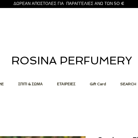
ΔΩΡΕΑΝ ΑΠΟΣΤΟΛΕΣ ΓΙΑ ΠΑΡΑΓΓΕΛΙΕΣ ΑΝΩ ΤΩΝ 50 €
ROSINA PERFUMERY
ME
ΣΠΙΤΙ & ΣΩΜΑ
ΕΤΑΙΡΕΙΕΣ
Gift Card
SEARCH