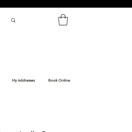
My Addresses
Book Online