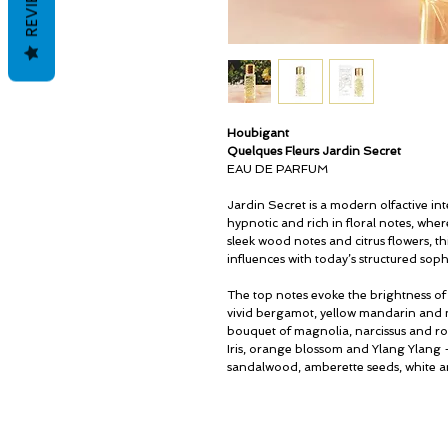
REVIEWS
Houbigant
Quelques Fleurs Jardin Secret
EAU DE PARFUM
Jardin Secret is a modern olfactive int
hypnotic and rich in floral notes, wh
sleek wood notes and citrus flowers, 
influences with today’s structured sophi
The top notes evoke the brightness of 
vivid bergamot, yellow mandarin and n
bouquet of magnolia, narcissus and ros
Iris, orange blossom and Ylang Ylang –
sandalwood, amberette seeds, white 