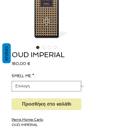
REVIEWS
OUD IMPERIAL
Τιμή
180,00 €
SMELL ME
*
Προσθήκη στο καλάθι
Perris Monte Carlo
OUD IMPERIAL