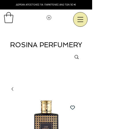
ΔΩΡΕΑΝ ΑΠΟΣΤΟΛΕΣ ΓΙΑ ΠΑΡΑΓΓΕΛΙΕΣ ΑΝΩ ΤΩΝ 50 €
Εμφάνιση πόντων
ROSINA PERFUMERY