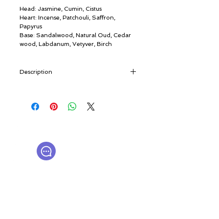
Head: Jasmine, Cumin, Cistus
Heart: Incense, Patchouli, Saffron,
Papyrus
Base: Sandalwood, Natural Oud, Cedar
wood, Labdanum, Vetyver, Birch
Description
“A forest in South-East Asia. Pale light
filters through the green canopy. From a
fine veil of mist - the mist that shrouded
the world in the beginning - tall trees
© ROSINA PERFUMERY
emerge. They are Aquilarias, increasingly
Γιαννιτσοπούλου 6, Γλυφάδα
rare. Hidden inside is their treasure.
16674, Αθήνα, Ελλάδα
Agarwood. Al Oud. The Wood of the
NICHE PERFUMES
rosinaperfumery@gmail.com
Gods”.
+302130232875
Due to a quirk of nature, the rarest, most
precious of perfumes is born from an
imperfection. The Aquilaria tree produces
Ο λογαριασμός μου
a dark, aromatic resin to defend itself
Καροτσάκι
from a particular mould. Different
Δωροκάρτα
peoples have called it Gaharu, Jinko,
Ιστορία
Aloe, Agarwood or simply Oud.
Επικοινωνήστε μαζί μας