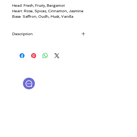
Head: Fresh, Fruity, Bergamot
Heart: Rose, Spices, Cinnamon, Jasmine
Base: Saffron, Oudh, Musk, Vanilla
Description
“The caravan routes that stretched from
India to the Arabian Peninsula, and a
luxurious commercial flight from Dubai to
London. The Oud routes criss-cross the
© ROSINA PERFUMERY
East, joining past and present. Because
Γιαννιτσοπούλου 6, Γλυφάδα
one thing is certain: the mystical tree bark
16674, Αθήνα, Ελλάδα
extract from the forests of Assam is taking
NICHE PERFUMES
rosinaperfumery@gmail.com
over the world” [travel notes]
+302130232875
“This is divine perfumery,” a master Oud
distiller once said. Today the most noble
natural fragrance in the world, extracted
Ο λογαριασμός μου
from the bark of a tree native to the
Καροτσάκι
forests of Assam, is an international
Δωροκάρτα
luxury. Its musky, woody, earthy odour is
Ιστορία
the most beloved olfactory note in the
Επικοινωνήστε μαζί μας
Η μπουτίκ μας
Middle East. Aided by ever more creative
experiments, Oud’s inexplicable magic