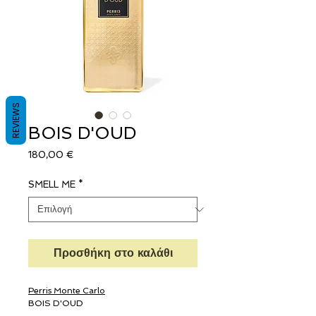
REVIEWS
BOIS D'OUD
Τιμή
180,00 €
SMELL ME
*
Προσθήκη στο καλάθι
Perris Monte Carlo
BOIS D'OUD