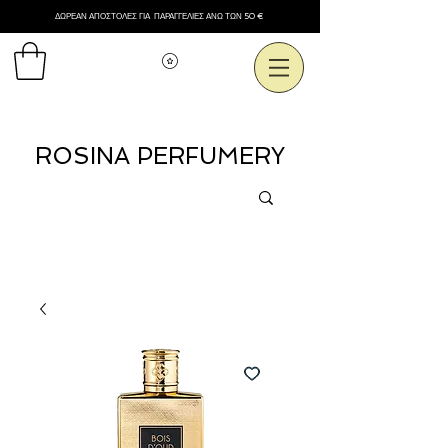
ΔΩΡΕΑΝ ΑΠΟΣΤΟΛΕΣ ΓΙΑ ΠΑΡΑΓΓΕΛΙΕΣ ΑΝΩ ΤΩΝ 50 €
Εμφάνιση πόντων
ROSINA PERFUMERY