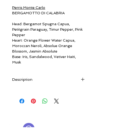
Perris Monte Carlo
BERGAMOTTO DI CALABRIA
Head: Bergamot Spugna Capua,
Petitgrain Paraguay, Timur Pepper, Pink
Pepper
Heart: Orange Flower Water Capua,
Moroccan Neroli, Absolue Orange
Blossom, Jasmin Absolute
Base: Iris, Sandalwood, Vetiver Haiti,
Musk
Description
“Rugged ravines plunging into the sea,
trails trodden by goats, and the glittering
Tyrrhenian below. Finding the finest
varieties of Bergamot means climbing all
© ROSINA PERFUMERY
the way up here. Where visitors are
Γιαννιτσοπούλου 6, Γλυφάδα
welcomed - Kalòs irtete! - in Greek.”
16674, Αθήνα, Ελλάδα
[travel notes]
NICHE PERFUMES
rosinaperfumery@gmail.com
Our return journey to our homeland -
+302130232875
the sunlit Italy of the Phoenicians, Greeks,