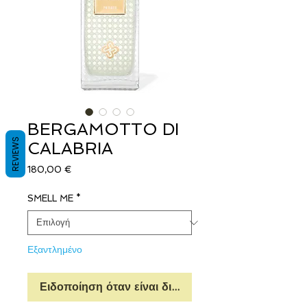
BERGAMOTTO DI
REVIEWS
CALABRIA
Τιμή
180,00 €
SMELL ME
*
Εξαντλημένο
Ειδοποίηση όταν είναι διαθέσιμο