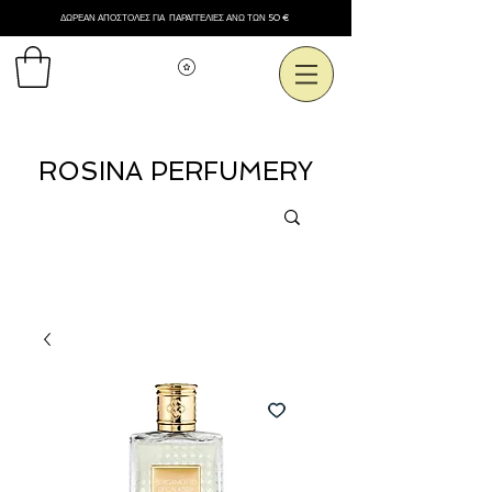
ΔΩΡΕΑΝ ΑΠΟΣΤΟΛΕΣ ΓΙΑ ΠΑΡΑΓΓΕΛΙΕΣ ΑΝΩ ΤΩΝ 50 €
Εμφάνιση πόντων
ROSINA PERFUMERY