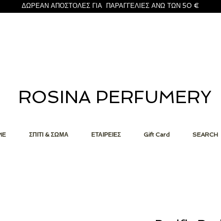
ΔΩΡΕΑΝ ΑΠΟΣΤΟΛΕΣ ΓΙΑ ΠΑΡΑΓΓΕΛΙΕΣ ΑΝΩ ΤΩΝ 50 €
ROSINA PERFUMERY
ME
ΣΠΙΤΙ & ΣΩΜΑ
ΕΤΑΙΡΕΙΕΣ
Gift Card
SEARCH