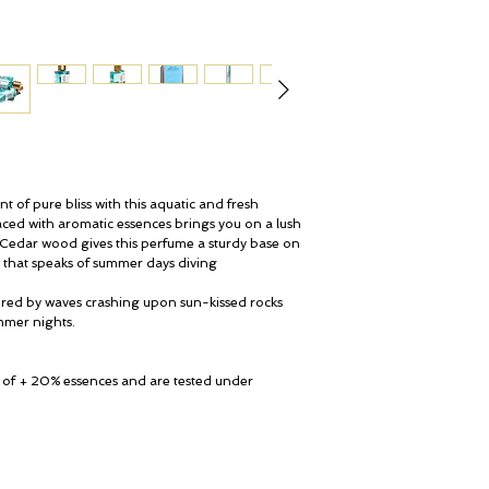
Origin Coastal Moss: 
Pacific Rock Moss is cru
All perfumes are gift w
Banks cotton pouch.
of pure bliss with this aquatic and fresh
aced with aromatic essences brings you on a lush
 Cedar wood gives this perfume a sturdy base on
nt that speaks of summer days diving
red by waves crashing upon sun-kissed rocks
mmer nights.
 of + 20% essences and are tested under