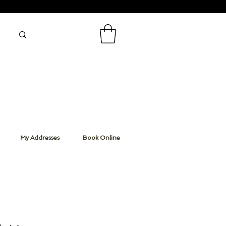
My Addresses
Book Online