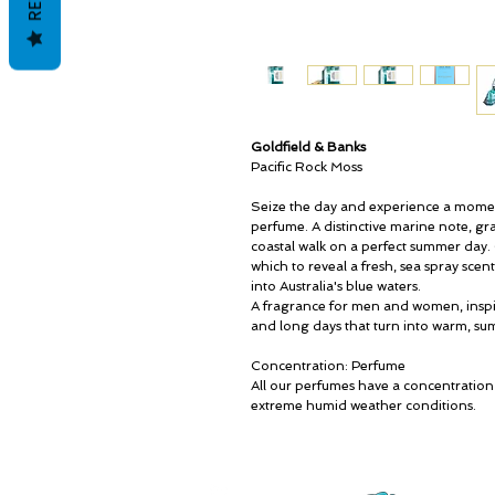
Goldfield & Banks
Pacific Rock Moss
Seize the day and experience a moment 
perfume. A distinctive marine note, gr
coastal walk on a perfect summer day.
which to reveal a fresh, sea spray sce
into Australia's blue waters.
A fragrance for men and women, inspi
and long days that turn into warm, su
Concentration: Perfume
All our perfumes have a concentration
extreme humid weather conditions.