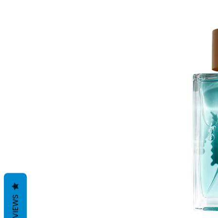
REVIEWS