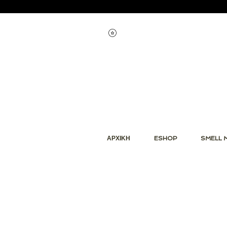
Εμφάνιση πόντων
ΑΡΧΙΚΗ
ESHOP
SMELL 