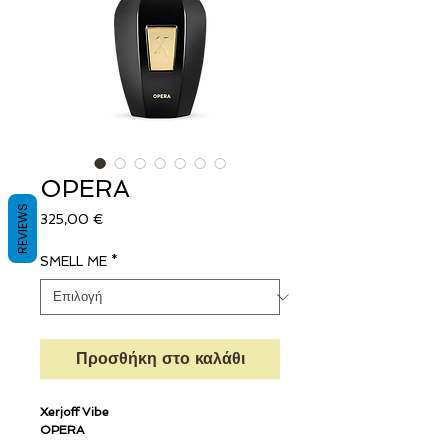
OPERA
REVIEWS
Τιμή
325,00 €
SMELL ME
*
Προσθήκη στο καλάθι
Xerjoff Vibe
OPERA