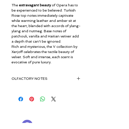
The
extravagant beauty
of Opera has to
be experienced to be believed. Turkish
Rose top notes immediately captivate
while warming leather and amber sit at
the heart, blended with accords of ylang-
ylang and nutmeg. Base notes of
patchouli, vanilla and Haitian vetiver add
a depth that can't be ignored.
Rich and mysterious, the V collection by
Xerjoff celebrates the tactile beauty of
velvet. Soft and intense, each scent is
evocative of pure luxury.
OLFACTORY NOTES
Fruity Basket & Turkish Rose
Ylang-Ylang, Nutmeg, Leather &
Amber
Vanilla, Patchouli, Haitian Vetiver &
© ROSINA PERFUMERY
Musk, Cedarwood From Virginia
Γιαννιτσοπούλου 6, Γλυφάδα
16674, Αθήνα, Ελλάδα
NICHE PERFUMES
rosinaperfumery@gmail.com
+302130232875