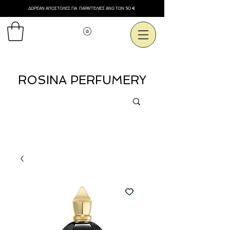
ΔΩΡΕΑΝ ΑΠΟΣΤΟΛΕΣ ΓΙΑ ΠΑΡΑΓΓΕΛΙΕΣ ΑΝΩ ΤΩΝ 50 €
Εμφάνιση πόντων
ROSINA PERFUMERY