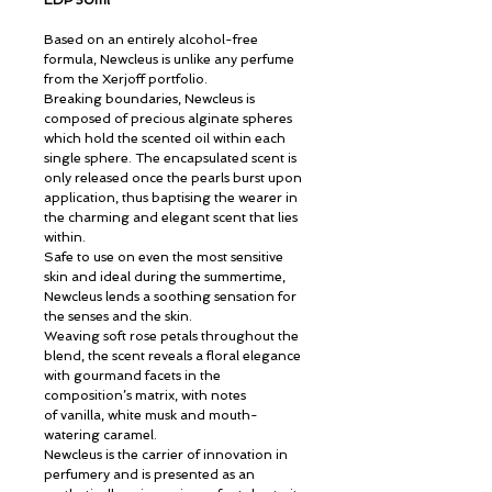
EDP 50ml
Based on an entirely alcohol-free
formula, Newcleus is unlike any perfume
from the Xerjoff portfolio.
Breaking boundaries, Newcleus is
composed of precious alginate spheres
which hold the scented oil within each
single sphere. The encapsulated scent is
only released once the pearls burst upon
application, thus baptising the wearer in
the charming and elegant scent that lies
within.
Safe to use on even the most sensitive
skin and ideal during the summertime,
Newcleus lends a soothing sensation for
the senses and the skin.
Weaving soft rose petals throughout the
blend, the scent reveals a floral elegance
with gourmand facets in the
composition’s matrix, with notes
of vanilla, white musk and mouth-
watering caramel.
Newcleus is the carrier of innovation in
perfumery and is presented as an