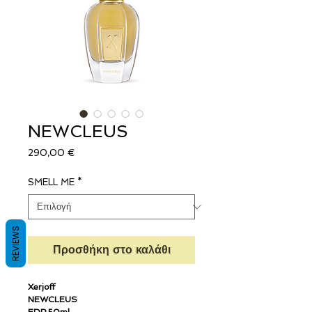
NEWCLEUS
Τιμή
290,00 €
SMELL ME
*
REVIEWS
Προσθήκη στο καλάθι
Xerjoff
NEWCLEUS