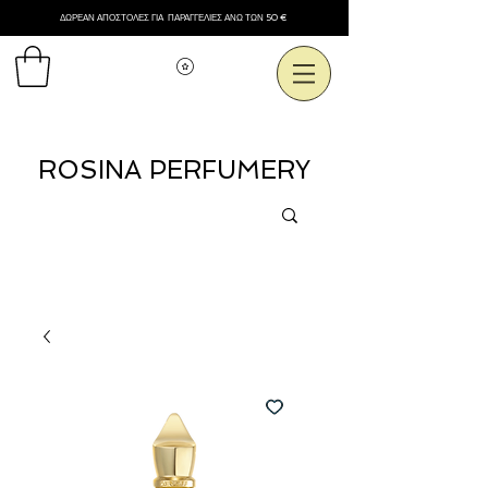
ΔΩΡΕΑΝ ΑΠΟΣΤΟΛΕΣ ΓΙΑ ΠΑΡΑΓΓΕΛΙΕΣ ΑΝΩ ΤΩΝ 50 €
Εμφάνιση πόντων
ROSINA PERFUMERY