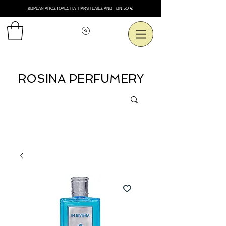
ΔΩΡΕΑΝ ΑΠΟΣΤΟΛΕΣ ΓΙΑ ΠΑΡΑΓΓΕΛΙΕΣ ΑΝΩ ΤΩΝ 50 €
Εμφάνιση πόντων
ROSINA PERFUMERY