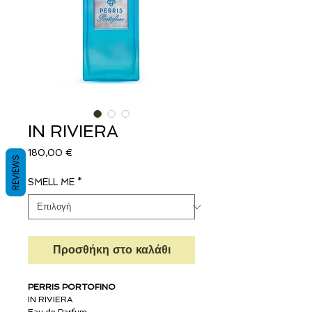
IN RIVIERA
Τιμή
180,00 €
REVIEWS
SMELL ME
*
Προσθήκη στο καλάθι
PERRIS PORTOFINO
IN RIVIERA