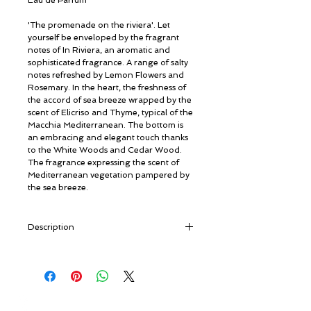
Eau de Parfum
'The promenade on the riviera'. Let
yourself be enveloped by the fragrant
notes of In Riviera, an aromatic and
sophisticated fragrance. A range of salty
notes refreshed by Lemon Flowers and
Rosemary. In the heart, the freshness of
the accord of sea breeze wrapped by the
scent of Elicriso and Thyme, typical of the
Macchia Mediterranean. The bottom is
an embracing and elegant touch thanks
to the White Woods and Cedar Wood.
The fragrance expressing the scent of
Mediterranean vegetation pampered by
the sea breeze.
Description
A new collection that embodies the magic
and beauty of Portofino, a small Italian
place known worldwide for its sea, the
vegetation, the sun, the light and the
© ROSINA PERFUMERY
Italian lifestyle, elements that make this
Γιαννιτσοπούλου 6, Γλυφάδα