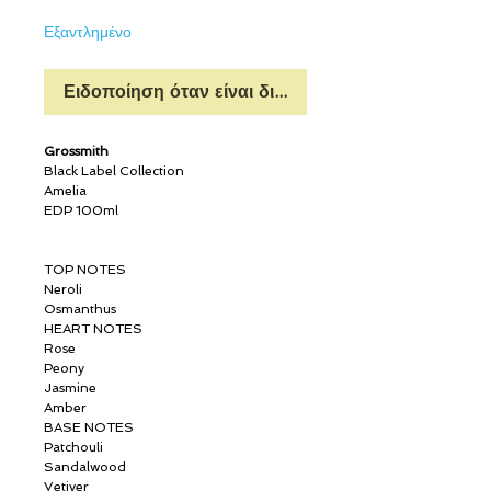
Εξαντλημένο
Ειδοποίηση όταν είναι διαθέσιμο
Grossmith
Black Label Collection
Amelia
EDP 100ml
TOP NOTES
Neroli
Osmanthus
HEART NOTES
Rose
Peony
Jasmine
Amber
BASE NOTES
Patchouli
Sandalwood
Vetiver