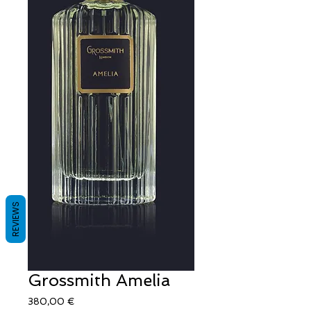
REVIEWS
Grossmith Amelia
Τιμή
380,00 €