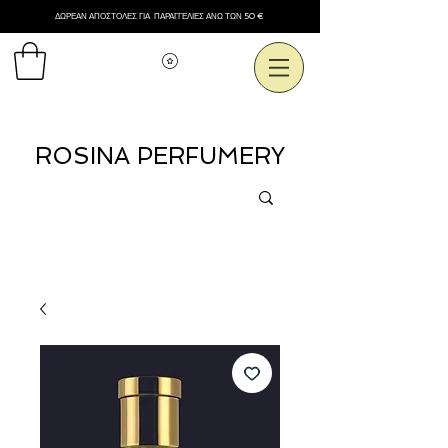
ΔΩΡΕΑΝ ΑΠΟΣΤΟΛΕΣ ΓΙΑ ΠΑΡΑΓΓΕΛΙΕΣ ΑΝΩ ΤΩΝ 50 €
Εμφάνιση πόντων
ROSINA PERFUMERY