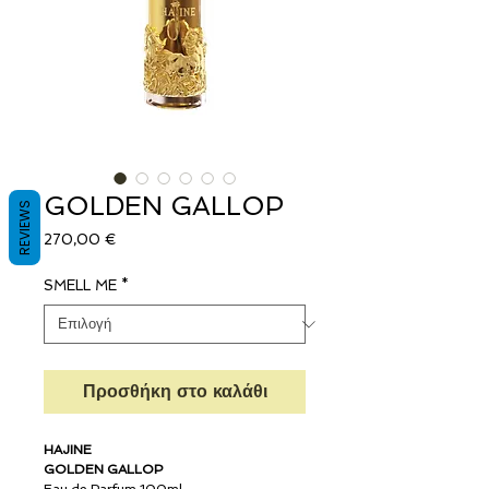
GOLDEN GALLOP
REVIEWS
Τιμή
270,00 €
SMELL ME
*
Προσθήκη στο καλάθι
HAJINE
GOLDEN GALLOP