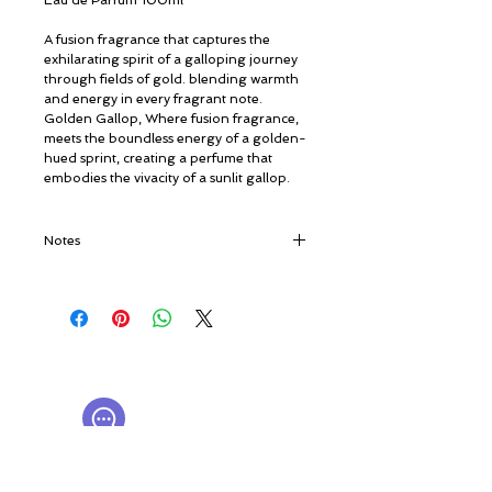
Eau de Parfum 100ml
A fusion fragrance that captures the
exhilarating spirit of a galloping journey
through fields of gold. blending warmth
and energy in every fragrant note.
Golden Gallop, Where fusion fragrance,
meets the boundless energy of a golden-
hued sprint, creating a perfume that
embodies the vivacity of a sunlit gallop.
Notes
Top notes: Elemi, Firbalsam, Orange and
Jasmin Absolute.
Heart notes: Thyme, Patchouli, Raspberry
and Oud.
© ROSINA PERFUMERY
Base notes: Sandalwood, Moss, Praline
Γιαννιτσοπούλου 6, Γλυφάδα
and Amber.
16674, Αθήνα, Ελλάδα
NICHE PERFUMES
rosinaperfumery@gmail.com
+302130232875