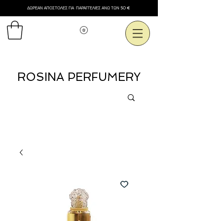
ΔΩΡΕΑΝ ΑΠΟΣΤΟΛΕΣ ΓΙΑ ΠΑΡΑΓΓΕΛΙΕΣ ΑΝΩ ΤΩΝ 50 €
Εμφάνιση πόντων
ROSINA PERFUMERY