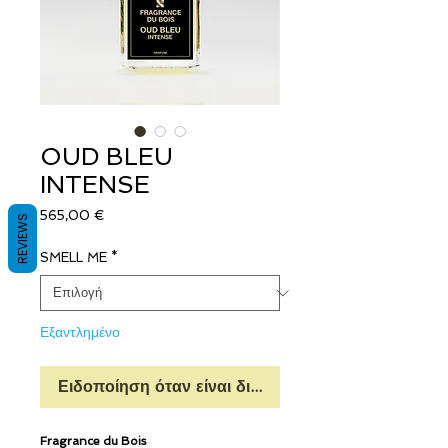
OUD BLEU
INTENSE
Τιμή
565,00 €
REVIEWS
SMELL ME
*
Εξαντλημένο
Ειδοποίηση όταν είναι διαθέσιμο
Fragrance du Bois