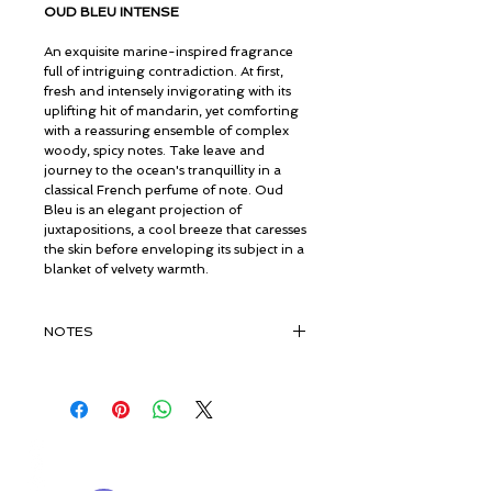
OUD BLEU INTENSE
An exquisite marine-inspired fragrance
full of intriguing contradiction. At first,
fresh and intensely invigorating with its
uplifting hit of mandarin, yet comforting
with a reassuring ensemble of complex
woody, spicy notes. Take leave and
journey to the ocean's tranquillity in a
classical French perfume of note. Oud
Bleu is an elegant projection of
juxtapositions, a cool breeze that caresses
the skin before enveloping its subject in a
blanket of velvety warmth.
NOTES
TOP:
Cardamom, Nutmeg, Mandarin
MIDDLE:
Frankincense, Ciste, Myrrh
Essence, Amber
BASE:
Opoponax Resinoid, Myrrh
© ROSINA PERFUMERY
Resinoid, Styrax, Benzoin, Pure Organic
Γιαννιτσοπούλου 6, Γλυφάδα
Vintage Oud
16674, Αθήνα, Ελλάδα
NICHE PERFUMES