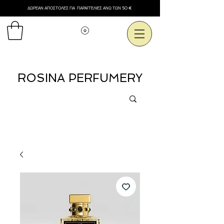
ΔΩΡΕΑΝ ΑΠΟΣΤΟΛΕΣ ΓΙΑ ΠΑΡΑΓΓΕΛΙΕΣ ΑΝΩ ΤΩΝ 50 €
Εμφάνιση πόντων
ROSINA PERFUMERY