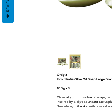
REVIEWS
Ortigia
Fico d'India Olive Oil Soap Large Box
100g x 3
Classically luxurious olive oil soaps, 
inspired by Sicily's abundant cactus pl
Nourishing to the skin with olive oil an