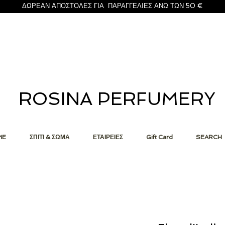
ΔΩΡΕΑΝ ΑΠΟΣΤΟΛΕΣ ΓΙΑ ΠΑΡΑΓΓΕΛΙΕΣ ΑΝΩ ΤΩΝ 50 €
ROSINA PERFUMERY
ME
ΣΠΙΤΙ & ΣΩΜΑ
ΕΤΑΙΡΕΙΕΣ
Gift Card
SEARCH