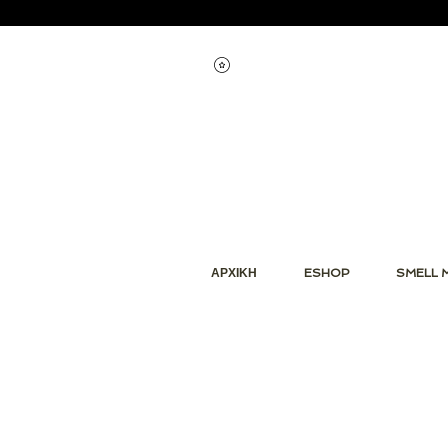
Εμφάνιση πόντων
ΑΡΧΙΚΗ
ESHOP
SMELL 