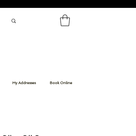
My Addresses
Book Online