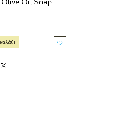
a Olive Oil Soap
καλάθι