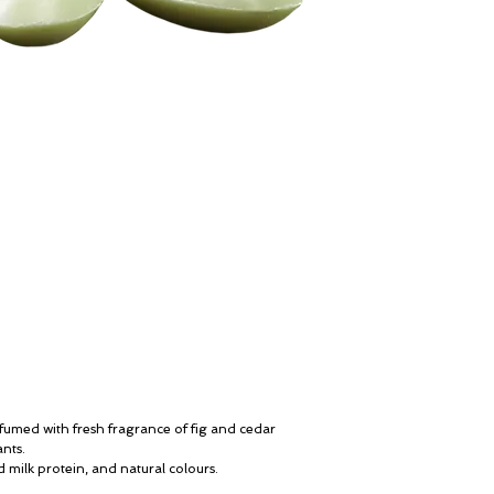
perfumed with fresh fragrance of fig and cedar
ants.
d milk protein, and natural colours.