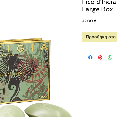
Fico d'Indi
Large Box
Τιμή
42,00 €
Προσθήκη στο 