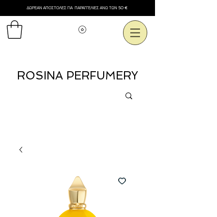
ΔΩΡΕΑΝ ΑΠΟΣΤΟΛΕΣ ΓΙΑ ΠΑΡΑΓΓΕΛΙΕΣ ΑΝΩ ΤΩΝ 50 €
Εμφάνιση πόντων
ROSINA PERFUMERY