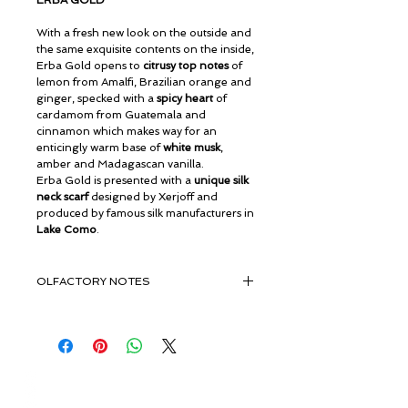
ERBA GOLD
With a fresh new look on the outside and
the same exquisite contents on the inside,
Erba Gold opens to
citrusy top notes
of
lemon from Amalfi, Brazilian orange and
ginger, specked with a
spicy heart
of
cardamom from Guatemala and
cinnamon which makes way for an
enticingly warm base of
white musk
,
amber and Madagascan vanilla.
Erba Gold is presented with a
unique silk
neck scarf
designed by Xerjoff and
produced by famous silk manufacturers in
Lake Como
.
OLFACTORY NOTES
Amalfi Lemon, Calabrian Bergamot ,
Brazilian Orange, Ginger
Green Apple , Melon, Pear, Cloves,
Guatemalan Cardamom , Madagascar
© ROSINA PERFUMERY
Cinnamon
Γιαννιτσοπούλου 6, Γλυφάδα
Musk, Amber , Madagascan Vanilla ,
16674, Αθήνα, Ελλάδα