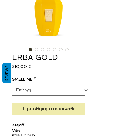
ERBA GOLD
Τιμή
310,00 €
REVIEWS
SMELL ME
*
Προσθήκη στο καλάθι
Xerjoff
Vibe