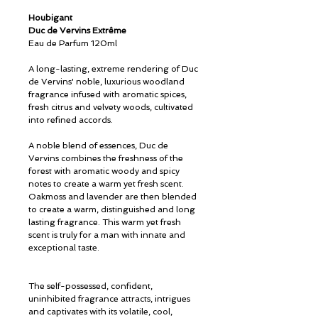
Houbigant
Duc de Vervins Extrême
Eau de Parfum 120ml
A long-lasting, extreme rendering of Duc
de Vervins' noble, luxurious woodland
fragrance infused with aromatic spices,
fresh citrus and velvety woods, cultivated
into refined accords.
A noble blend of essences, Duc de
Vervins combines the freshness of the
forest with aromatic woody and spicy
notes to create a warm yet fresh scent.
Oakmoss and lavender are then blended
to create a warm, distinguished and long
lasting fragrance. This warm yet fresh
scent is truly for a man with innate and
exceptional taste.
The self-possessed, confident,
uninhibited fragrance attracts, intrigues
and captivates with its volatile, cool,