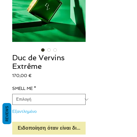
Duc de Vervins
Extrême
Τιμή
170,00 €
SMELL ME
*
REVIEWS
Εξαντλημένο
Ειδοποίηση όταν είναι διαθέσιμο