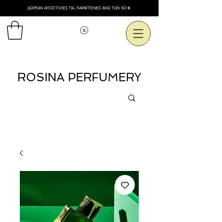
ΔΩΡΕΑΝ ΑΠΟΣΤΟΛΕΣ ΓΙΑ ΠΑΡΑΓΓΕΛΙΕΣ ΑΝΩ ΤΩΝ 50 €
Εμφάνιση πόντων
ROSINA PERFUMERY