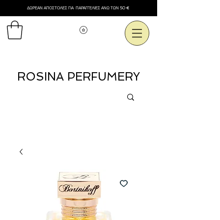
ΔΩΡΕΑΝ ΑΠΟΣΤΟΛΕΣ ΓΙΑ ΠΑΡΑΓΓΕΛΙΕΣ ΑΝΩ ΤΩΝ 50 €
Εμφάνιση πόντων
ROSINA PERFUMERY