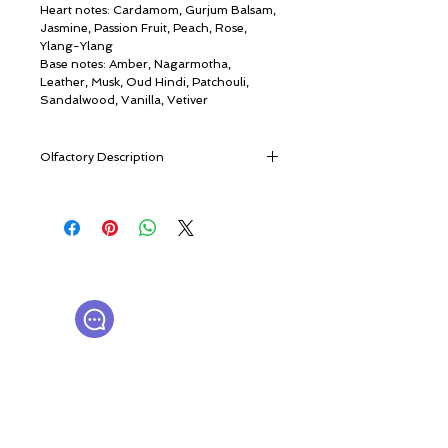
Heart notes: Cardamom, Gurjum Balsam,
Jasmine, Passion Fruit, Peach, Rose,
Ylang-Ylang
Base notes: Amber, Nagarmotha,
Leather, Musk, Oud Hindi, Patchouli,
Sandalwood, Vanilla, Vetiver
Olfactory Description
The fragrance opens with a vibrant burst
of citrus and fruit, where the crisp
sweetness of apple meets the zesty
sparkle of bergamot, lemon, and pomelo.
© ROSINA PERFUMERY
The warmth of ginger and the
Γιαννιτσοπούλου 6, Γλυφάδα
herbaceous richness of davana add an
16674, Αθήνα, Ελλάδα
intriguing depth, creating an exhilarating
NICHE PERFUMES
rosinaperfumery@gmail.com
first impression.
+302130232875
As the scent evolves, an exotic and
sensual heart unfolds. The spicy elegance
of cardamom intertwines with the
Ο λογαριασμός μου
resinous warmth of Gurjum balsam,
Καροτσάκι
while the lush floral bouquet of jasmine,
Δωροκάρτα
rose, and ylang-ylang envelops the
Ιστορία
senses. A touch of passion fruit and peach
Επικοινωνήστε μαζί μας