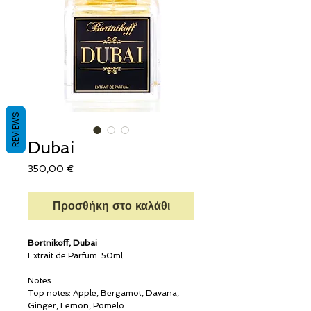
REVIEWS
Dubai
Τιμή
350,00 €
Προσθήκη στο καλάθι
Bortnikoff, Dubai
Extrait de Parfum 50ml
Notes:
Top notes: Apple, Bergamot, Davana,
Ginger, Lemon, Pomelo