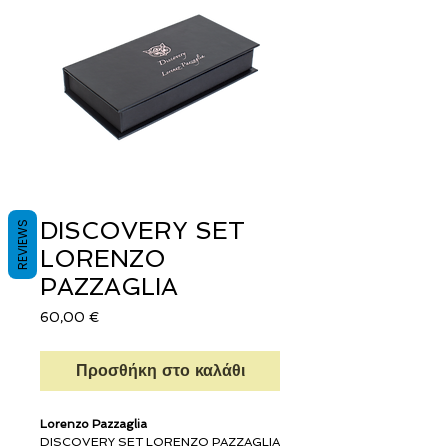
DISCOVERY SET
REVIEWS
LORENZO
PAZZAGLIA
Τιμή
60,00 €
Προσθήκη στο καλάθι
Lorenzo Pazzaglia
DISCOVERY SET LORENZO PAZZAGLIA