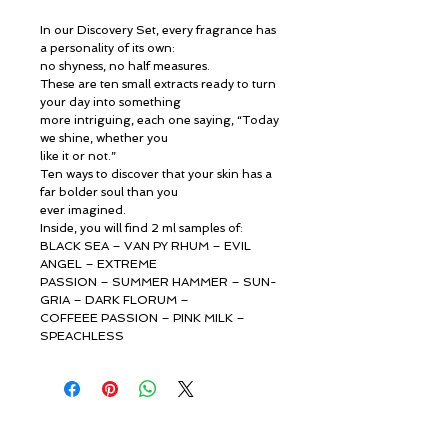
In our Discovery Set, every fragrance has
a personality of its own:
no shyness, no half measures.
These are ten small extracts ready to turn
your day into something
more intriguing, each one saying, “Today
we shine, whether you
like it or not.”
Ten ways to discover that your skin has a
far bolder soul than you
ever imagined.
Inside, you will find 2 ml samples of:
BLACK SEA – VAN PY RHUM – EVIL
ANGEL – EXTREME
PASSION – SUMMER HAMMER – SUN-
GRIA – DARK FLORUM –
COFFEEE PASSION – PINK MILK –
SPEACHLESS
© ROSINA PERFUMERY
Γιαννιτσοπούλου 6, Γλυφάδα