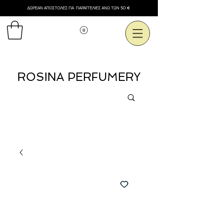
ΔΩΡΕΑΝ ΑΠΟΣΤΟΛΕΣ ΓΙΑ ΠΑΡΑΓΓΕΛΙΕΣ ΑΝΩ ΤΩΝ 50 €
Εμφάνιση πόντων
ROSINA PERFUMERY