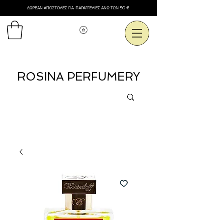
ΔΩΡΕΑΝ ΑΠΟΣΤΟΛΕΣ ΓΙΑ ΠΑΡΑΓΓΕΛΙΕΣ ΑΝΩ ΤΩΝ 50 €
Εμφάνιση πόντων
ROSINA PERFUMERY