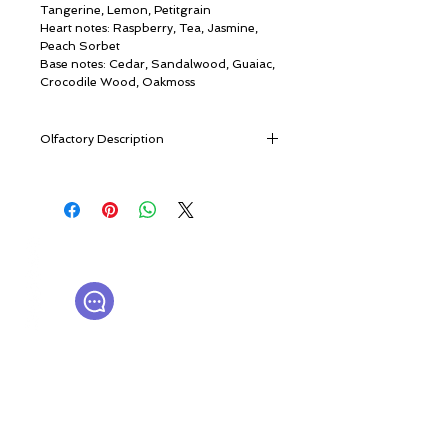
Tangerine, Lemon, Petitgrain
Heart notes: Raspberry, Tea, Jasmine,
Peach Sorbet
Base notes: Cedar, Sandalwood, Guaiac,
Crocodile Wood, Oakmoss
Olfactory Description
Opening with bright citrus notes, the
fragrance gives true pleasure bordering
on ecstasy: it combines the power of the
tropics, the juiciness of fruits, and the
© ROSINA PERFUMERY
warmth of the sun. An inner fire flows
Γιαννιτσοπούλου 6, Γλυφάδα
through this fragrance, gently warming,
16674, Αθήνα, Ελλάδα
filling with energy, but never burning.
NICHE PERFUMES
rosinaperfumery@gmail.com
Cologne de Feu is a modern, refined
+302130232875
gourmand composition built around
citrus notes, where the exotic Litseya
Cubeba plays the main role,
Ο λογαριασμός μου
complemented by the notes of juicy
Καροτσάκι
lemon and petitgrain. Refreshing and
Δωροκάρτα
thirst–quenching jasmine tea and
Ιστορία
mouth-watering fruity notes of raspberry
Επικοινωνήστε μαζί μας
Η μπουτίκ μας
and peach sorbet appear in the heart of