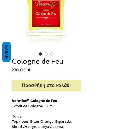
REVIEWS
Cologne de Feu
Τιμή
230,00 €
Προσθήκη στο καλάθι
Bortnikoff, Cologne de Feu
Extrait de Cologne 50ml
Notes:
Top notes: Bitter Orange, Bigarade,
Blood Orange, Litseya Cubeba,