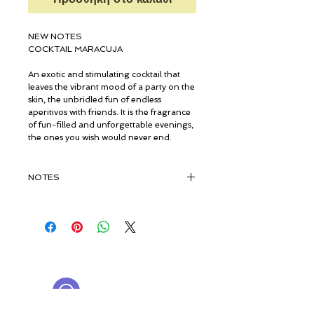
NEW NOTES
COCKTAIL MARACUJA
An exotic and stimulating cocktail that
leaves the vibrant mood of a party on the
skin, the unbridled fun of endless
aperitivos with friends. It is the fragrance
of fun-filled and unforgettable evenings,
the ones you wish would never end.
NOTES
TOP NOTES
PASSION FRUIT, BLACKCURRANT,
PEAR, STRAWBERRY, LEMON
© ROSINA PERFUMERY
HEART NOTES
Γιαννιτσοπούλου 6, Γλυφάδα
JASMINE, ROSE, CINNAMON,
16674, Αθήνα, Ελλάδα
CARDAMOM, PINK PEPPER, GINGER
NICHE PERFUMES
rosinaperfumery@gmail.com
+302130232875
BASE NOTES