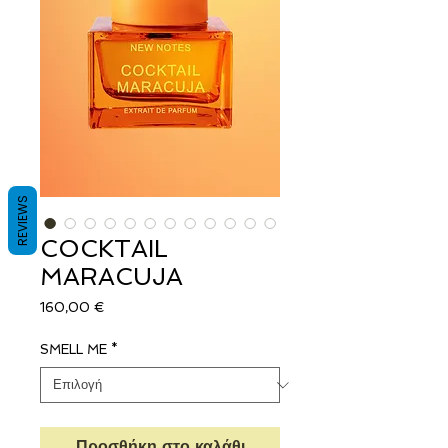
REVIEWS
COCKTAIL
MARACUJA
Τιμή
160,00 €
SMELL ME
*
Προσθήκη στο καλάθι