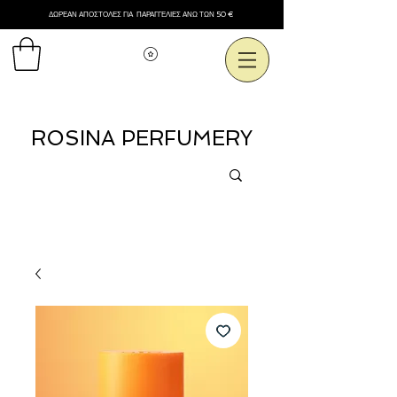
ΔΩΡΕΑΝ ΑΠΟΣΤΟΛΕΣ ΓΙΑ ΠΑΡΑΓΓΕΛΙΕΣ ΑΝΩ ΤΩΝ 50 €
Εμφάνιση πόντων
ROSINA PERFUMERY