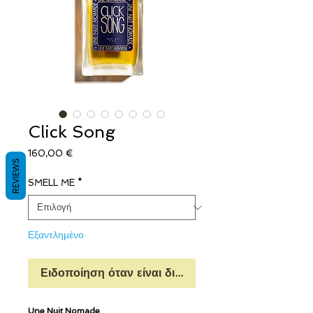
Click Song
Τιμή
160,00 €
REVIEWS
SMELL ME
*
Εξαντλημένο
Ειδοποίηση όταν είναι διαθέσιμο
Une Nuit Nomade