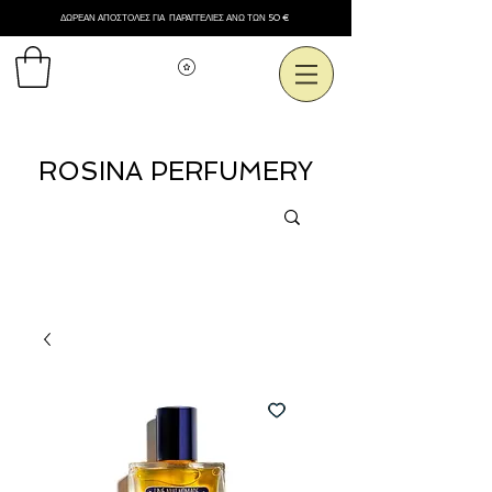
ΔΩΡΕΑΝ ΑΠΟΣΤΟΛΕΣ ΓΙΑ ΠΑΡΑΓΓΕΛΙΕΣ ΑΝΩ ΤΩΝ 50 €
Εμφάνιση πόντων
ROSINA PERFUMERY