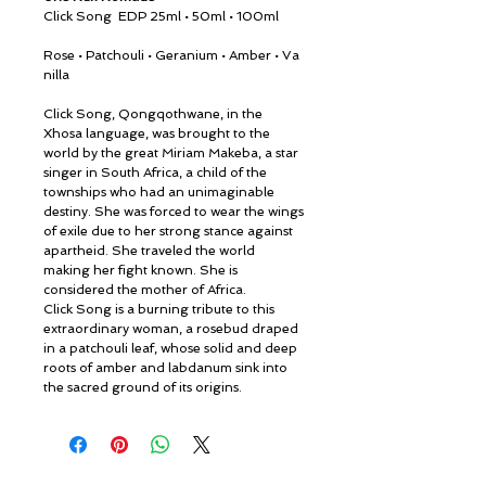
Click Song
EDP 25ml • 50ml • 100ml
Rose • Patchouli • Geranium • Amber • Va
nilla
Click Song, Qongqothwane, in the
Xhosa language, was brought to the
world by the great Miriam Makeba, a star
singer in South Africa, a child of the
townships who had an unimaginable
destiny. She was forced to wear the wings
of exile due to her strong stance against
apartheid. She traveled the world
making her fight known. She is
considered the mother of Africa.
Click Song is a burning tribute to this
extraordinary woman, a rosebud draped
in a patchouli leaf, whose solid and deep
roots of amber and labdanum sink into
the sacred ground of its origins.
© ROSINA PERFUMERY