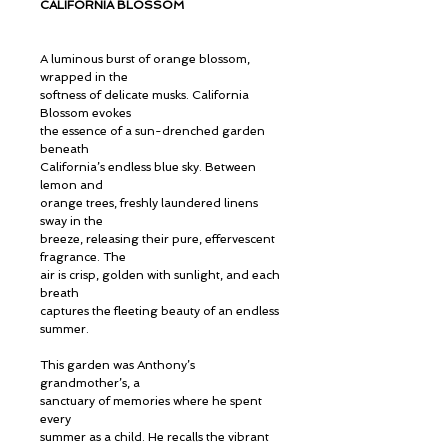
CALIFORNIA BLOSSOM
A luminous burst of orange blossom,
wrapped in the
softness of delicate musks. California
Blossom evokes
the essence of a sun-drenched garden
beneath
California’s endless blue sky. Between
lemon and
orange trees, freshly laundered linens
sway in the
breeze, releasing their pure, effervescent
fragrance. The
air is crisp, golden with sunlight, and each
breath
captures the fleeting beauty of an endless
summer.
This garden was Anthony’s
grandmother’s, a
sanctuary of memories where he spent
every
summer as a child. He recalls the vibrant