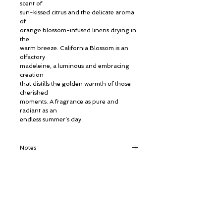
scent of
sun-kissed citrus and the delicate aroma
of
orange blossom-infused linens drying in
the
warm breeze. California Blossom is an
olfactory
madeleine, a luminous and embracing
creation
that distills the golden warmth of those
cherished
moments. A fragrance as pure and
radiant as an
endless summer’s day.
Notes
Top Notes: Petitgrain, Sweet Orange,
Neroli
Heart Notes: Orange Blossom, Iris, Ylang-
Ylang
© ROSINA PERFUMERY
Base Notes: White Musks
Γιαννιτσοπούλου 6, Γλυφάδα
16674, Αθήνα, Ελλάδα
NICHE PERFUMES