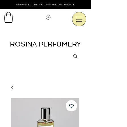
ΔΩΡΕΑΝ ΑΠΟΣΤΟΛΕΣ ΓΙΑ ΠΑΡΑΓΓΕΛΙΕΣ ΑΝΩ ΤΩΝ 50 €
Εμφάνιση πόντων
ROSINA PERFUMERY