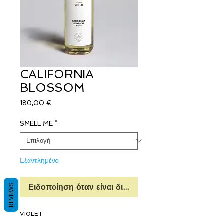
CALIFORNIA
BLOSSOM
Τιμή
180,00 €
SMELL ME
*
Εξαντλημένο
REVIEWS
Ειδοποίηση όταν είναι διαθέσιμο
VIOLET