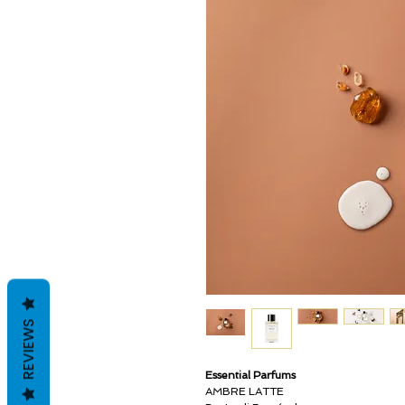
REVIEWS
Essential Parfums
AMBRE LATTE