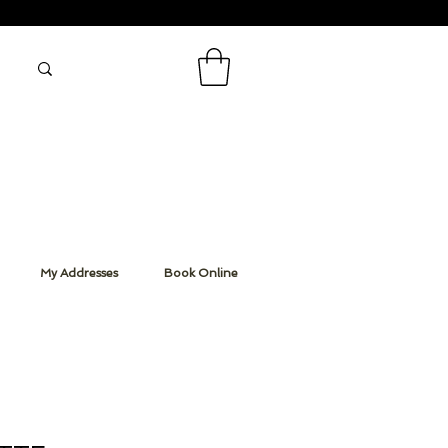
My Addresses
Book Online