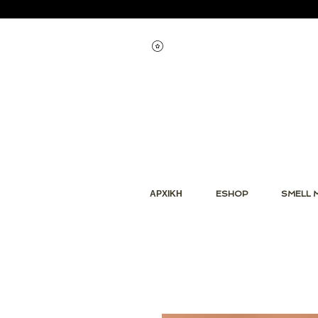
Εμφάνιση πόντων
ΑΡΧΙΚΗ
ESHOP
SMELL 