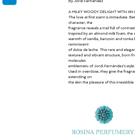
By Jordi Fernández
A MILKY WOODY DELIGHT WITH AN IR
The love at first scent is immediate. 
character, the
fragrance reveals a trail full of contra
Inspired by an almond milk foam, the 
warmth of vanilla, benzoin and tonka b
reminiscent
of dulce de leche. This rare and elega
textured and vibrant structure, born
molecules
emblematic of Jordi Fernández’s sty
Used in overdose, they give the fragra
extending on
the skin the pleasure of this irresistibl