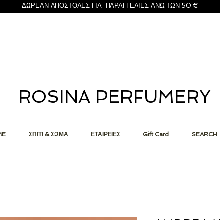
ΔΩΡΕΑΝ ΑΠΟΣΤΟΛΕΣ ΓΙΑ ΠΑΡΑΓΓΕΛΙΕΣ ΑΝΩ ΤΩΝ 50 €
ROSINA PERFUMERY
ME
ΣΠΙΤΙ & ΣΩΜΑ
ΕΤΑΙΡΕΙΕΣ
Gift Card
SEARCH