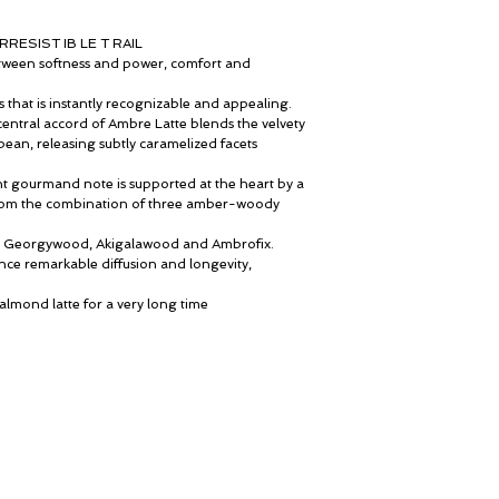
Vanillin Ex-Rice Natura
Mediterranean cologne
Benzoin Resinoid Orp
childhood in Catalonia 
RESIST IB LE T RAIL
White Musk
of the Middle East, wh
Between softness and power, comfort and
Georgywood
lived, he nourishes his 
Akigalawood Upcycled 
influences that subtly re
sts that is instantly recognizable and appealing.
Santalum Album Essen
own journey.
central accord of Ambre Latte blends the velvety
Guaiac Wood Essence
Praised for his precise 
ean, releasing subtly caramelized facets
Ambrofix
Fernández was the idea
accompany Essential Par
nt gourmand note is supported at the heart by a
gourmand fragrances.
 from the combination of three amber-woody
Ambre Latte, he create
addiction and indulge
le: Georgywood, Akigalawood and Ambrofix.
enhance one another. An
nce remarkable diffusion and longevity,
“ Perfumery is an infinit
culture, a symbol of dive
e almond latte for a very long time
Ο λογαριασμός μου
© ROSINA PERFUMERY
Καροτσάκι
Γιαννιτσοπούλου 6, Γλυφάδα
Δωροκάρτα
16674, Αθήνα, Ελλάδα
Ιστορία
NICHE PERFUMES
Επικοινωνήστε μαζί μας
rosinaperfumery@gmail.com