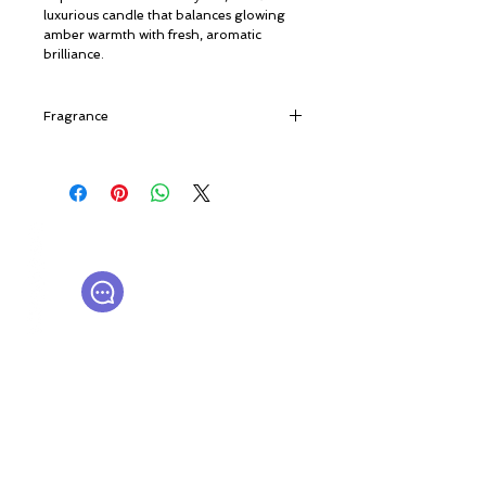
luxurious candle that balances glowing
amber warmth with fresh, aromatic
brilliance.
Fragrance
Faceted and bold, this fragrance opens
with unexpected and sparkling notes of
Bergamot, Orange Blossom and Mint
Leaves. In the heart, Rosemary, Gernium
© ROSINA PERFUMERY
and Jasmine embrace Patchouli and
Γιαννιτσοπούλου 6, Γλυφάδα
Amber to give it softness and
16674, Αθήνα, Ελλάδα
sumptuousness. In the base, creamy and
NICHE PERFUMES
rosinaperfumery@gmail.com
emblematic notes such as Vanilla and
+302130232875
Tonka Bean mingle with Oak Moss and a
Leather accord to give it a vigorous
structure.
Ο λογαριασμός μου
Καροτσάκι
Δωροκάρτα
Ιστορία
Επικοινωνήστε μαζί μας
Η μπουτίκ μας