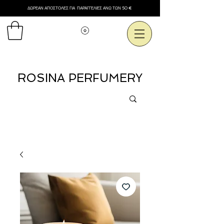
ΔΩΡΕΑΝ ΑΠΟΣΤΟΛΕΣ ΓΙΑ ΠΑΡΑΓΓΕΛΙΕΣ ΑΝΩ ΤΩΝ 50 €
Εμφάνιση πόντων
ROSINA PERFUMERY