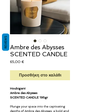
REVIEWS
Ambre des Abysses
SCENTED CANDLE
Τιμή
65,00 €
Προσθήκη στο καλάθι
Houbigant
Ambre des Abysses
SCENTED CANDLE 195gr
Plunge your space into the captivating
depths of Ambre des Abysses, a bold and